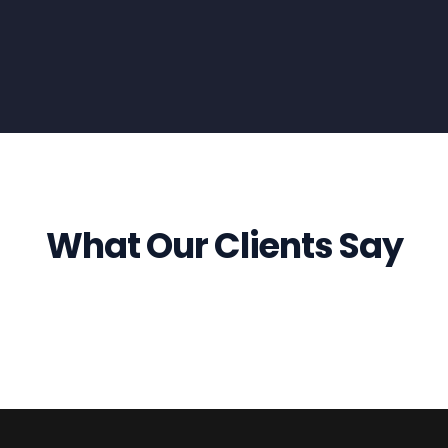
What Our Clients Say