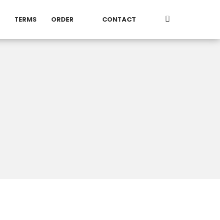
TERMS
ORDER
CONTACT