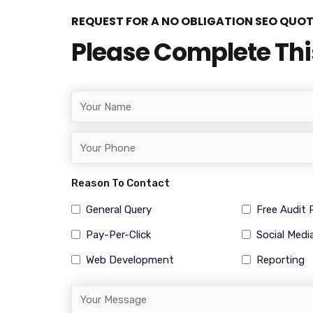
REQUEST FOR A NO OBLIGATION SEO QUO
Please Complete Th
Reason To Contact
General Query
Free Audit
Pay-Per-Click
Social Medi
Web Development
Reporting