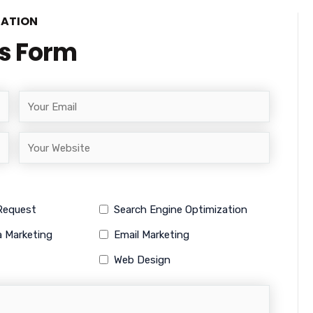
TATION
is Form
 Request
Search Engine Optimization
a Marketing
Email Marketing
Web Design