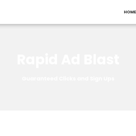
HOME
Rapid Ad Blast
Guaranteed Clicks and Sign Ups