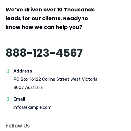
We’ve driven over
10 Thousands
leads
for our clients. Ready to
know how we can help you?
888-123-4567
Address
PO Box 16122 Collins Street West Victoria
8007 Australia
Email
info@example.com
Follow Us