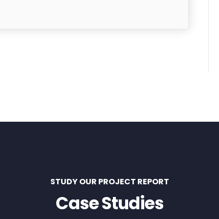
STUDY OUR PROJECT REPORT
Case Studies