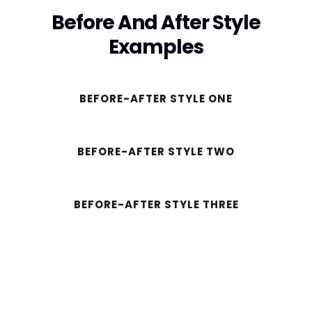
Before And After Style
Examples
BEFORE-AFTER STYLE ONE
BEFORE-AFTER STYLE TWO
BEFORE-AFTER STYLE THREE