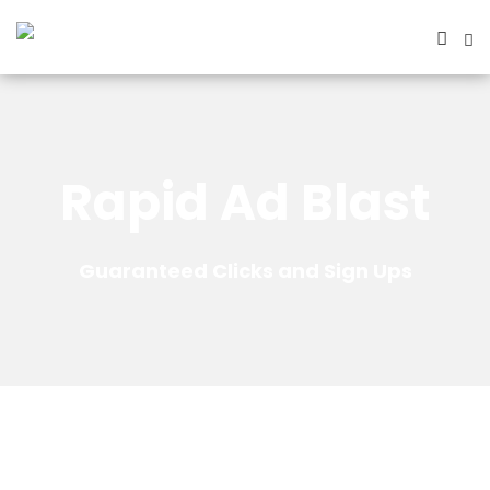
Rapid Ad Blast
Guaranteed Clicks and Sign Ups