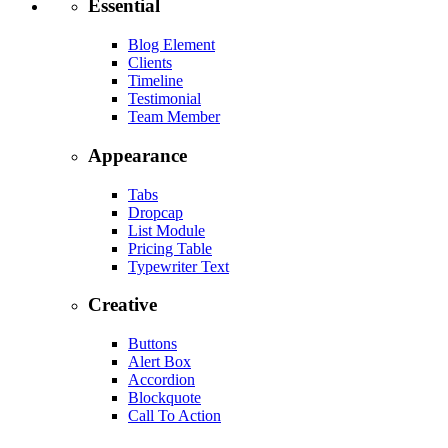
Essential
Blog Element
Clients
Timeline
Testimonial
Team Member
Appearance
Tabs
Dropcap
List Module
Pricing Table
Typewriter Text
Creative
Buttons
Alert Box
Accordion
Blockquote
Call To Action