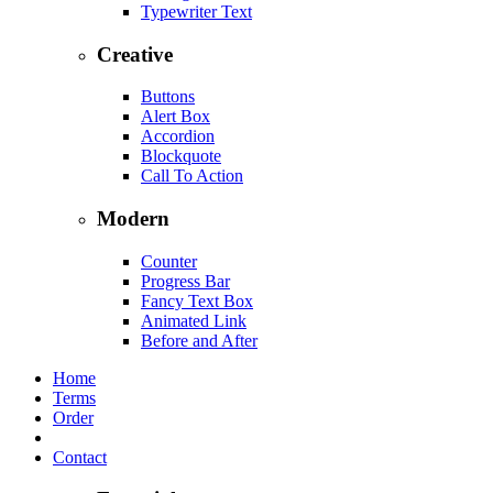
Typewriter Text
Creative
Buttons
Alert Box
Accordion
Blockquote
Call To Action
Modern
Counter
Progress Bar
Fancy Text Box
Animated Link
Before and After
Home
Terms
Order
Contact