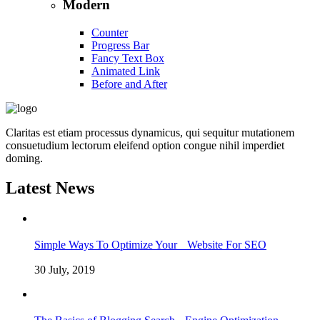
Modern
Counter
Progress Bar
Fancy Text Box
Animated Link
Before and After
Claritas est etiam processus dynamicus, qui sequitur mutationem
consuetudium lectorum eleifend option congue nihil imperdiet
doming.
Latest News
Simple Ways To Optimize Your Website For SEO
30 July, 2019