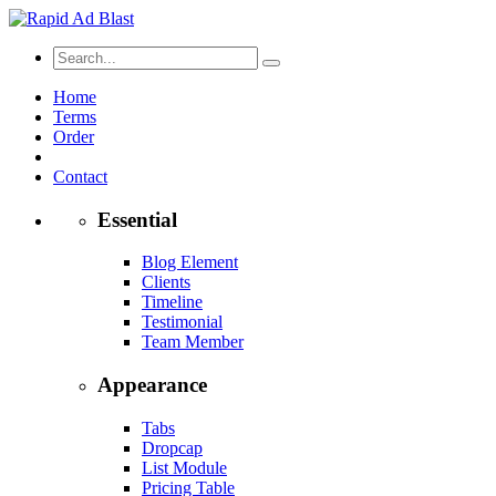
Home
Terms
Order
Contact
Essential
Blog Element
Clients
Timeline
Testimonial
Team Member
Appearance
Tabs
Dropcap
List Module
Pricing Table