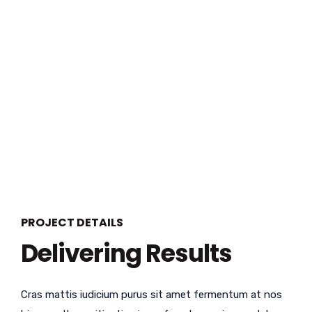
PROJECT DETAILS
Delivering Results
Cras mattis iudicium purus sit amet fermentum at nos