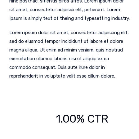
hinc posthac, sitientis piros afros. Lorem ipsum dolor
sit amet, consectetur adipisici elit, petierunt. Lorem
Ipsum is simply text of theing and typesetting industry.
Lorem ipsum dolor sit amet, consectetur adipiscing elit,
sed do eiusmod tempor incididunt ut labore et dolore
magna aliqua. Ut enim ad minim veniam, quis nostrud
exercitation ullamco laboris nisi ut aliquip ex ea
commodo consequat. Duis aute irure dolor in
reprehenderit in voluptate velit esse cillum dolore.
1.00% CTR