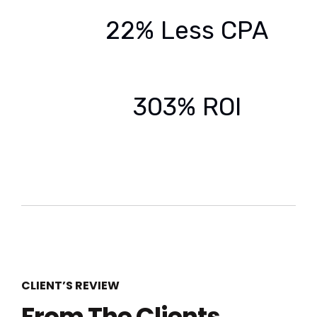
22% Less CPA
303% ROI
CLIENT’S REVIEW
From The Clients