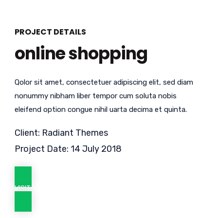
PROJECT DETAILS
online shopping
Qolor sit amet, consectetuer adipiscing elit, sed diam
nonummy nibham liber tempor cum soluta nobis
eleifend option congue nihil uarta decima et quinta.
Client: Radiant Themes
Project Date: 14 July 2018
VISIT WEBSITE