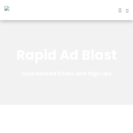
Rapid Ad Blast
Guaranteed Clicks and Sign Ups