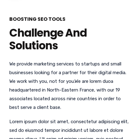
BOOSTING SEO TOOLS
Challenge And
Solutions
We provide marketing services to startups and small
businesses looking for a partner for their digital media.
We work with you, not for you.We are lorem duoa
headquartered in North-Eastern France, with our 19
associates located across nine countries in order to
best serve a client base.
Lorem ipsum dolor sit amet, consectetur adipiscing elit,
sed do eiusmod tempor incididunt ut labore et dolore