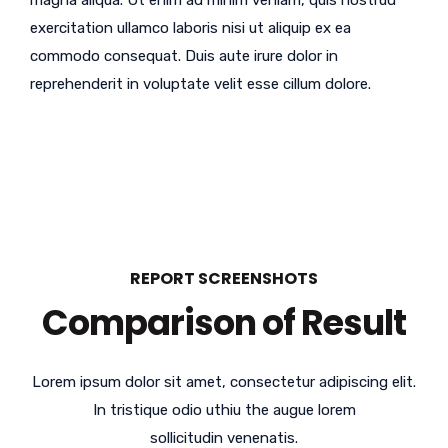
magna aliqua. Ut enim ad minim veniam, quis nostrud
exercitation ullamco laboris nisi ut aliquip ex ea
commodo consequat. Duis aute irure dolor in
reprehenderit in voluptate velit esse cillum dolore.
REPORT SCREENSHOTS
Comparison of Result
Lorem ipsum dolor sit amet, consectetur adipiscing elit.
In tristique odio uthiu the augue lorem
sollicitudin venenatis.