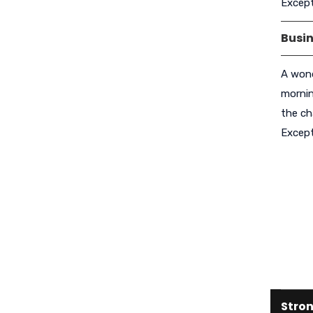
Except
Busi
A wond
mornin
the ch
Except
Stron