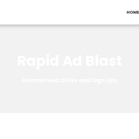
HOME
Rapid Ad Blast
Guaranteed Clicks and Sign Ups