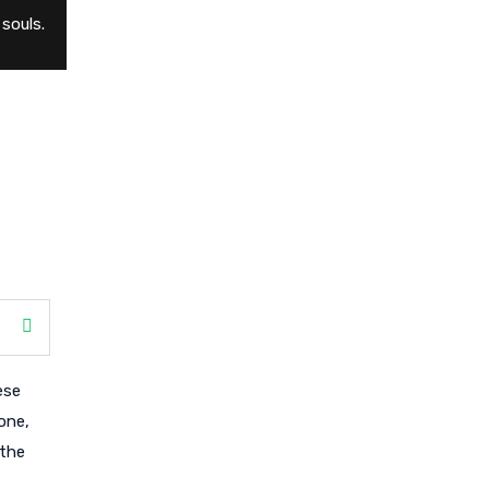
souls.
ese
one,
 the