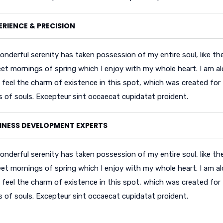
ERIENCE & PRECISION
onderful serenity has taken possession of my entire soul, like th
et mornings of spring which I enjoy with my whole heart. I am al
 feel the charm of existence in this spot, which was created for
ss of souls. Excepteur sint occaecat cupidatat proident.
INESS DEVELOPMENT EXPERTS
onderful serenity has taken possession of my entire soul, like th
et mornings of spring which I enjoy with my whole heart. I am al
 feel the charm of existence in this spot, which was created for
ss of souls. Excepteur sint occaecat cupidatat proident.