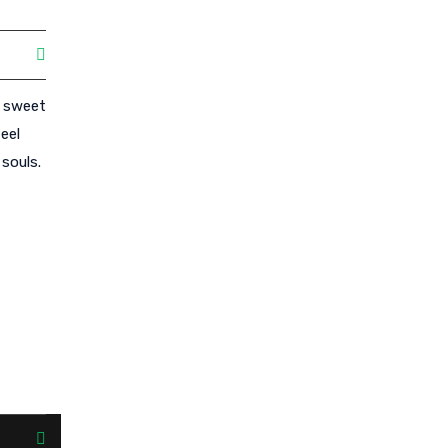
e sweet
eel
souls.