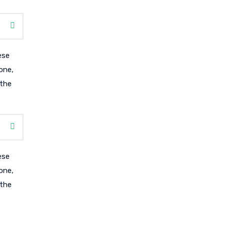
ese
one,
 the
ese
one,
 the