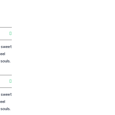
e sweet
eel
souls.
e sweet
eel
souls.