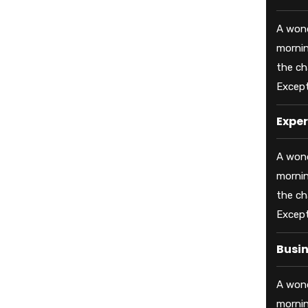
A wond
mornin
the ch
Except
Exper
A wond
mornin
the ch
Except
Busi
A wond
mornin