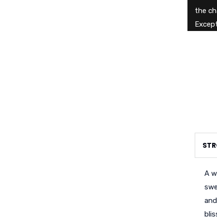
the ch
Except
STR
A w
swe
and
bli