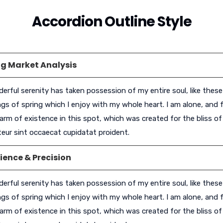
Accordion Outline Style
g Market Analysis
erful serenity has taken possession of my entire soul, like thes
gs of spring which I enjoy with my whole heart. I am alone, and f
arm of existence in this spot, which was created for the bliss of 
eur sint occaecat cupidatat proident.
ience & Precision
erful serenity has taken possession of my entire soul, like thes
gs of spring which I enjoy with my whole heart. I am alone, and f
arm of existence in this spot, which was created for the bliss of 