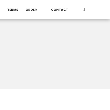
TERMS
ORDER
CONTACT