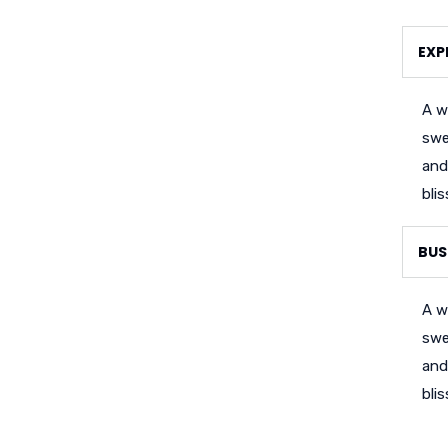
EXP
A w
swe
and
bli
BUS
A w
swe
and
bli