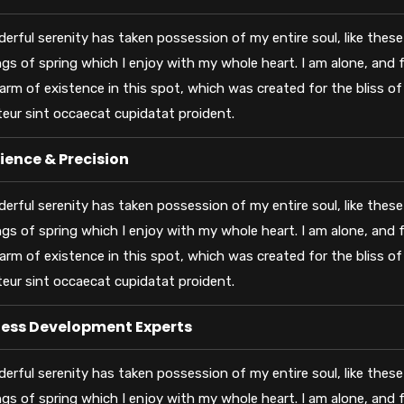
erful serenity has taken possession of my entire soul, like thes
gs of spring which I enjoy with my whole heart. I am alone, and f
arm of existence in this spot, which was created for the bliss of 
eur sint occaecat cupidatat proident.
ience & Precision
erful serenity has taken possession of my entire soul, like thes
gs of spring which I enjoy with my whole heart. I am alone, and f
arm of existence in this spot, which was created for the bliss of 
eur sint occaecat cupidatat proident.
ness Development Experts
erful serenity has taken possession of my entire soul, like thes
gs of spring which I enjoy with my whole heart. I am alone, and f