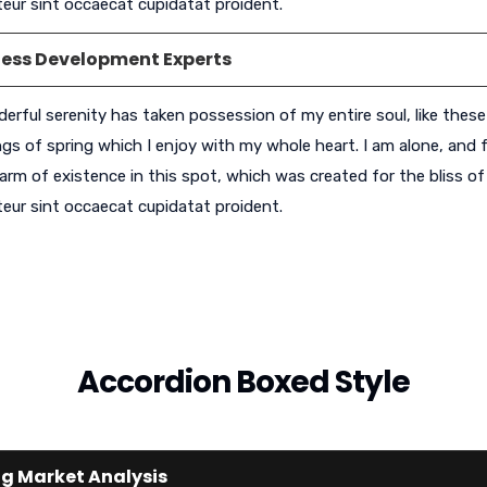
eur sint occaecat cupidatat proident.
ness Development Experts
erful serenity has taken possession of my entire soul, like thes
gs of spring which I enjoy with my whole heart. I am alone, and f
arm of existence in this spot, which was created for the bliss of 
eur sint occaecat cupidatat proident.
Accordion Boxed Style
g Market Analysis