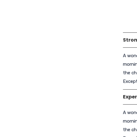
Stron
A wond
mornin
the ch
Except
Exper
A wond
mornin
the ch