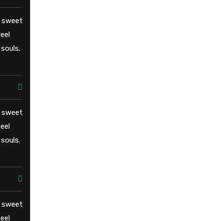
e sweet
eel
souls.
e sweet
eel
souls.
e sweet
eel