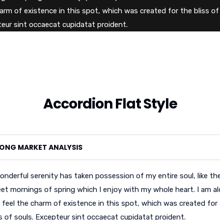
arm of existence in this spot, which was created for the bliss of 
eur sint occaecat cupidatat proident.
Accordion Flat Style
ONG MARKET ANALYSIS
onderful serenity has taken possession of my entire soul, like th
et mornings of spring which I enjoy with my whole heart. I am al
 feel the charm of existence in this spot, which was created for
ss of souls. Excepteur sint occaecat cupidatat proident.