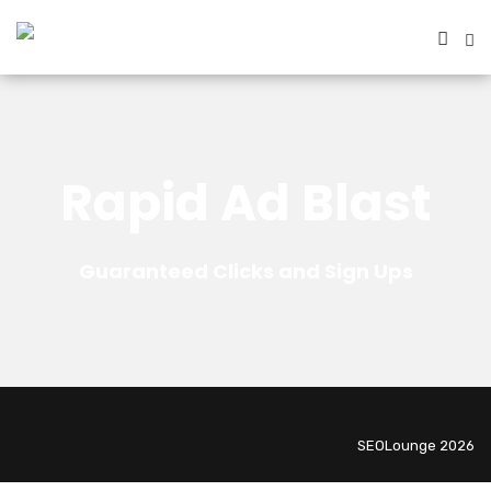
Rapid Ad Blast
Guaranteed Clicks and Sign Ups
SEOLounge 2026