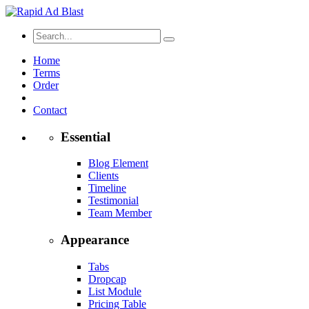
Home
Terms
Order
Contact
Essential
Blog Element
Clients
Timeline
Testimonial
Team Member
Appearance
Tabs
Dropcap
List Module
Pricing Table