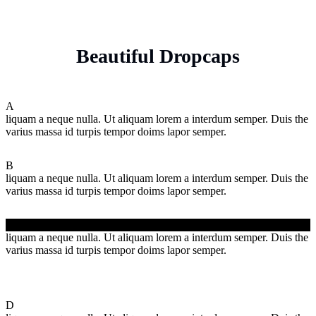
Beautiful Dropcaps
A
liquam a neque nulla. Ut aliquam lorem a interdum semper. Duis the
varius massa id turpis tempor doims lapor semper.
B
liquam a neque nulla. Ut aliquam lorem a interdum semper. Duis the
varius massa id turpis tempor doims lapor semper.
C
liquam a neque nulla. Ut aliquam lorem a interdum semper. Duis the
varius massa id turpis tempor doims lapor semper.
D