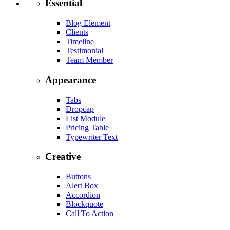
Essential
Blog Element
Clients
Timeline
Testimonial
Team Member
Appearance
Tabs
Dropcap
List Module
Pricing Table
Typewriter Text
Creative
Buttons
Alert Box
Accordion
Blockquote
Call To Action