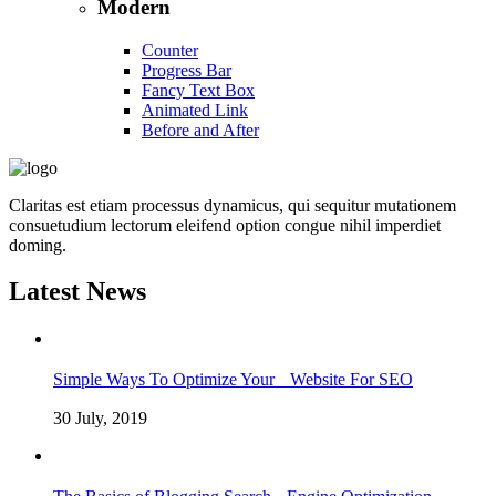
Modern
Counter
Progress Bar
Fancy Text Box
Animated Link
Before and After
Claritas est etiam processus dynamicus, qui sequitur mutationem
consuetudium lectorum eleifend option congue nihil imperdiet
doming.
Latest News
Simple Ways To Optimize Your Website For SEO
30 July, 2019