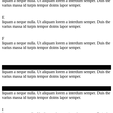
liquam a neque nulla. Ut aliquam lorem a interdum semper. Duis the
varius massa id turpis tempor doims lapor semper.
E
liquam a neque nulla. Ut aliquam lorem a interdum semper. Duis the
varius massa id turpis tempor doims lapor semper.
F
liquam a neque nulla. Ut aliquam lorem a interdum semper. Duis the
varius massa id turpis tempor doims lapor semper.
G
liquam a neque nulla. Ut aliquam lorem a interdum semper. Duis the
varius massa id turpis tempor doims lapor semper.
H
liquam a neque nulla. Ut aliquam lorem a interdum semper. Duis the
varius massa id turpis tempor doims lapor semper.
I