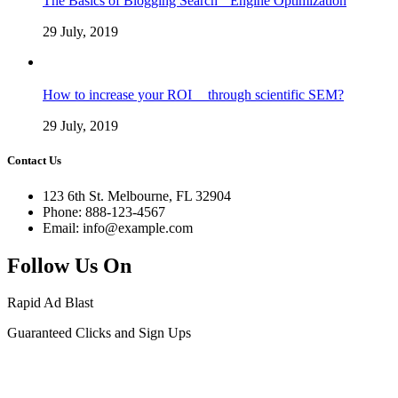
The Basics of Blogging Search Engine Optimization
29 July, 2019
How to increase your ROI through scientific SEM?
29 July, 2019
Contact Us
123 6th St. Melbourne, FL 32904
Phone: 888-123-4567
Email: info@example.com
Follow Us On
Rapid Ad Blast
Guaranteed Clicks and Sign Ups