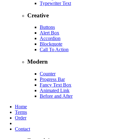
Typewriter Text
Creative
Buttons
Alert Box
Accordion
Blockquote
Call To Action
Modern
Counter
Progress Bar
Fancy Text Box
Animated Link
Before and After
Home
Terms
Order
Contact