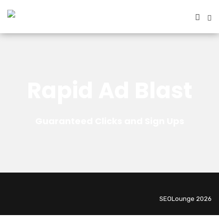
Rapid Ad Blast
Guaranteed Clicks and Sign Ups
SEOLounge 2026