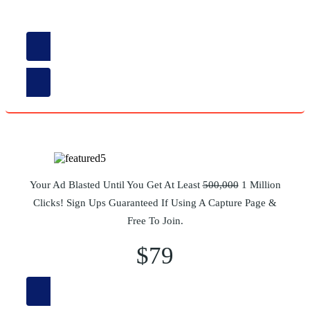
$38
Read More
Your Ad Blasted Until You Get At Least
500,000
1 Million
Clicks! Sign Ups Guaranteed If Using A Capture Page &
Free To Join.
$79
Read More