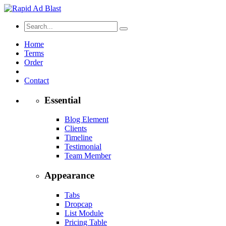
Home
Terms
Order
Contact
Essential
Blog Element
Clients
Timeline
Testimonial
Team Member
Appearance
Tabs
Dropcap
List Module
Pricing Table