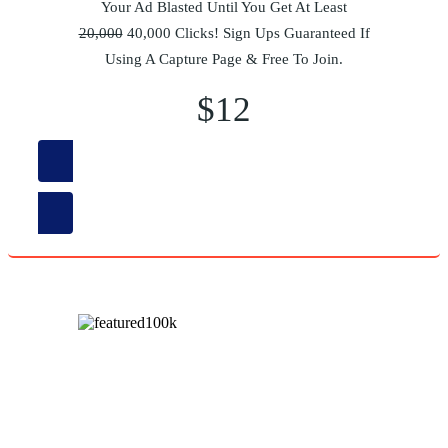
Your Ad Blasted Until You Get At Least
20,000
40,000 Clicks! Sign Ups Guaranteed If
Using A Capture Page & Free To Join.
$12
Order Now
Your Ad Blasted Until You Get At Least
100,000
200,000
Clicks! Sign Ups Guaranteed If Using A Capture Page &
Free To Join.