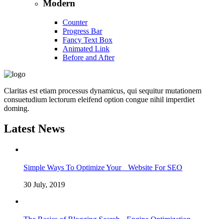
Modern
Counter
Progress Bar
Fancy Text Box
Animated Link
Before and After
Claritas est etiam processus dynamicus, qui sequitur mutationem
consuetudium lectorum eleifend option congue nihil imperdiet
doming.
Latest News
Simple Ways To Optimize Your Website For SEO
30 July, 2019