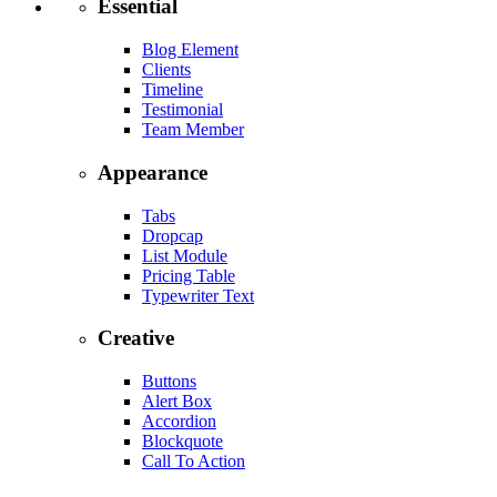
Essential
Blog Element
Clients
Timeline
Testimonial
Team Member
Appearance
Tabs
Dropcap
List Module
Pricing Table
Typewriter Text
Creative
Buttons
Alert Box
Accordion
Blockquote
Call To Action