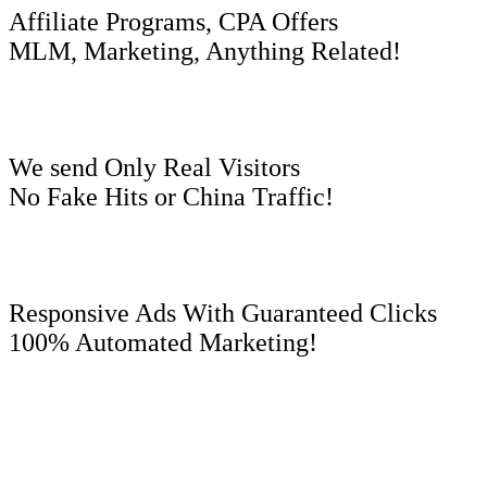
Affiliate Programs, CPA Offers
MLM, Marketing, Anything Related!
We send Only Real Visitors
No Fake Hits or China Traffic!
Responsive Ads With Guaranteed Clicks
100% Automated Marketing!