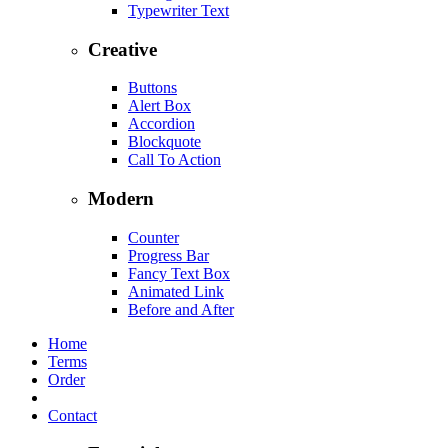
Typewriter Text
Creative
Buttons
Alert Box
Accordion
Blockquote
Call To Action
Modern
Counter
Progress Bar
Fancy Text Box
Animated Link
Before and After
Home
Terms
Order
Contact