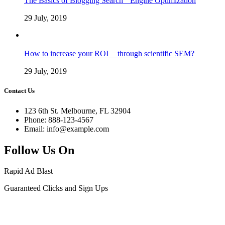
The Basics of Blogging Search Engine Optimization
29 July, 2019
How to increase your ROI through scientific SEM?
29 July, 2019
Contact Us
123 6th St. Melbourne, FL 32904
Phone: 888-123-4567
Email: info@example.com
Follow Us On
Rapid Ad Blast
Guaranteed Clicks and Sign Ups