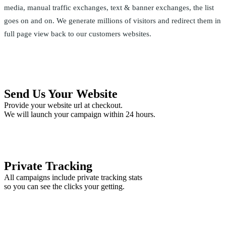
media, manual traffic exchanges, text & banner exchanges, the list
goes on and on. We generate millions of visitors and redirect them in
full page view back to our customers websites.
Send Us Your Website
Provide your website url at checkout.
We will launch your campaign within 24 hours.
Private Tracking
All campaigns include private tracking stats
so you can see the clicks your getting.