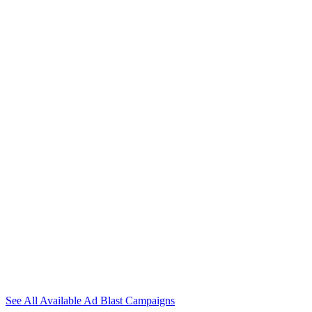
Get Your Website
Blasted To Thousands
Of Potential Buyers!
With our campaigns you will get thousands of visitors with
guaranteed clicks and sign ups on autopilot!
See All Available Ad Blast Campaigns