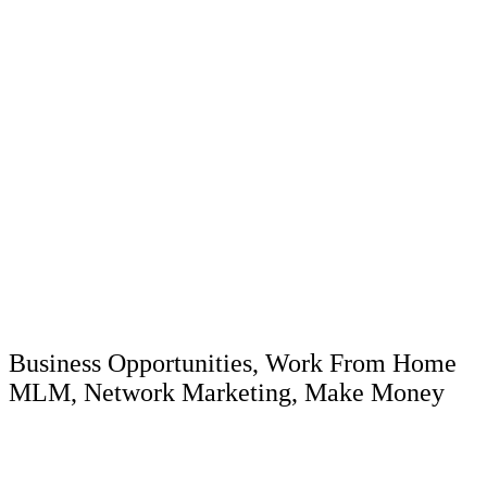
Our Ad Blast Campaigns
Are Targeted To The
Following:
Business Opportunities, Work From Home
MLM, Network Marketing, Make Money