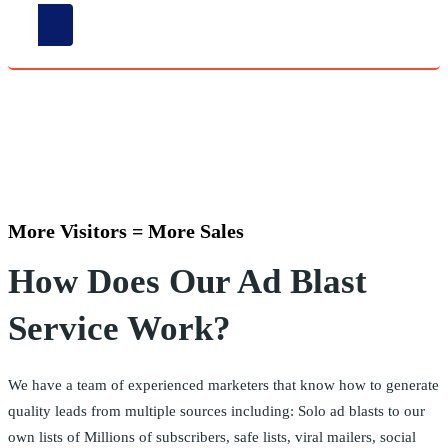
More Visitors = More Sales
How Does Our Ad Blast
Service Work?
We have a team of experienced marketers that know how to generate
quality leads from multiple sources including: Solo ad blasts to our
own lists of Millions of subscribers, safe lists, viral mailers, social