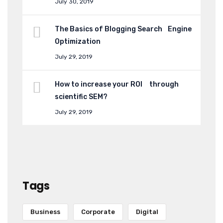
July 30, 2019
The Basics of Blogging Search Engine
Optimization
July 29, 2019
How to increase your ROI through
scientific SEM?
July 29, 2019
Tags
Business
Corporate
Digital