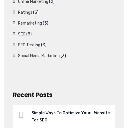
Online Marketing
(2)
Ratings
(3)
Remarketing
(3)
SEO
(8)
SEO Testing
(3)
Social Media Marketing
(3)
Recent Posts
Simple Ways To Optimize Your Website
For SEO