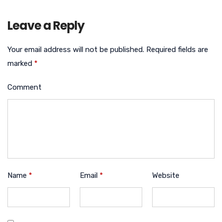
Leave a Reply
Your email address will not be published.
Required fields are
marked
*
Comment
Name
*
Email
*
Website