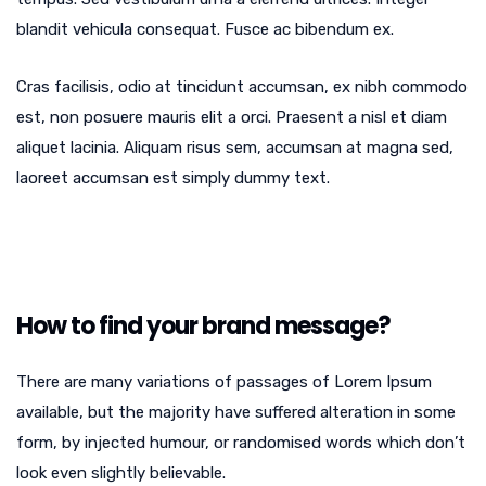
blandit vehicula consequat. Fusce ac bibendum ex.
Cras facilisis, odio at tincidunt accumsan, ex nibh commodo
est, non posuere mauris elit a orci. Praesent a nisl et diam
aliquet lacinia. Aliquam risus sem, accumsan at magna sed,
laoreet accumsan est simply dummy text.
How to find your brand message?
There are many variations of passages of Lorem Ipsum
available, but the majority have suffered alteration in some
form, by injected humour, or randomised words which don’t
look even slightly believable.