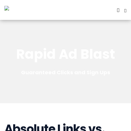
Rapid Ad Blast
Guaranteed Clicks and Sign Ups
Absolute Links vs.