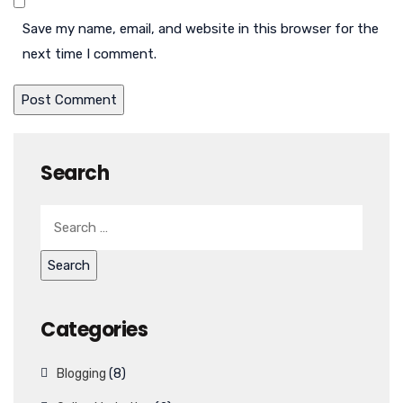
Save my name, email, and website in this browser for the
next time I comment.
Search
Categories
Blogging
(8)