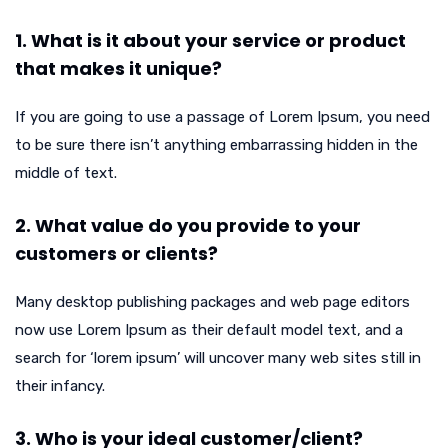
1. What is it about your service or product
that makes it unique?
If you are going to use a passage of Lorem Ipsum, you need
to be sure there isn’t anything embarrassing hidden in the
middle of text.
2. What value do you provide to your
customers or clients?
Many desktop publishing packages and web page editors
now use Lorem Ipsum as their default model text, and a
search for ‘lorem ipsum’ will uncover many web sites still in
their infancy.
3. Who is your ideal customer/client?