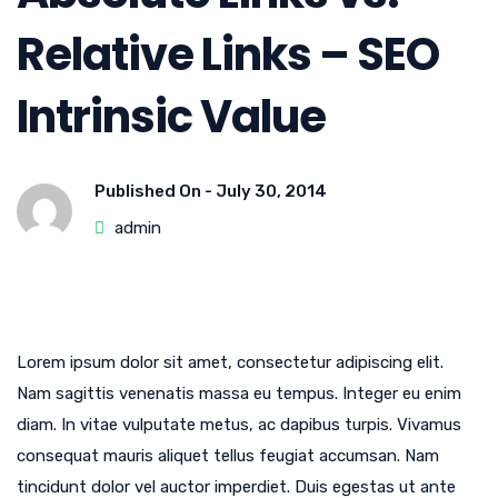
Relative Links – SEO
Intrinsic Value
Published On -
July 30, 2014
admin
Lorem ipsum dolor sit amet, consectetur adipiscing elit.
Nam sagittis venenatis massa eu tempus. Integer eu enim
diam. In vitae vulputate metus, ac dapibus turpis. Vivamus
consequat mauris aliquet tellus feugiat accumsan. Nam
tincidunt dolor vel auctor imperdiet. Duis egestas ut ante