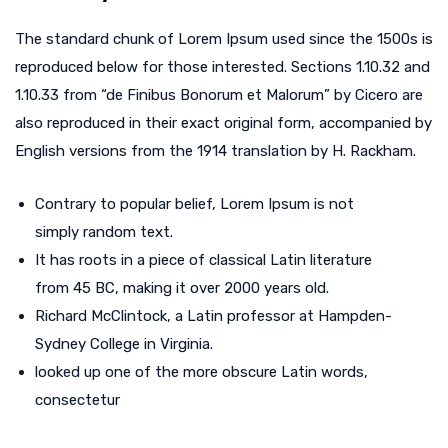
The standard chunk of Lorem Ipsum used since the 1500s is
reproduced below for those interested. Sections 1.10.32 and
1.10.33 from “de Finibus Bonorum et Malorum” by Cicero are
also reproduced in their exact original form, accompanied by
English versions from the 1914 translation by H. Rackham.
Contrary to popular belief, Lorem Ipsum is not
simply random text.
It has roots in a piece of classical Latin literature
from 45 BC, making it over 2000 years old.
Richard McClintock, a Latin professor at Hampden-
Sydney College in Virginia.
looked up one of the more obscure Latin words,
consectetur