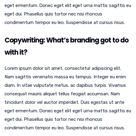
eget ermentum. Donec eget elit eget urna mattis sagittis eu
eget dui. Phasellus quis tortor nec nisi rhoncus
condimentum tempor eu leo. Suspendisse at cursus risus.
Copywriting: What’s branding got to do
with it?
Lorem ipsum dolor sit amet, consectetur adipiscing elit.
Nam sagittis venenatis massa eu tempus. Integer eu enim
diam. In vitae vulputate metus, ac dapibus turpis. Vivamus
consequat mauris aliquet tellus feugiat accumsan. Nam
tincidunt dolor vel auctor imperdiet. Duis egestas ut ante
eget ermentum. Donec eget elit eget urna mattis sagittis eu
eget dui. Phasellus quis tortor nec nisi rhoncus
condimentum tempor eu leo. Suspendisse at cursus risus.