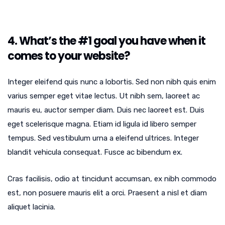
4. What’s the #1 goal you have when it
comes to your website?
Integer eleifend quis nunc a lobortis. Sed non nibh quis enim
varius semper eget vitae lectus. Ut nibh sem, laoreet ac
mauris eu, auctor semper diam. Duis nec laoreet est. Duis
eget scelerisque magna. Etiam id ligula id libero semper
tempus. Sed vestibulum urna a eleifend ultrices. Integer
blandit vehicula consequat. Fusce ac bibendum ex.
Cras facilisis, odio at tincidunt accumsan, ex nibh commodo
est, non posuere mauris elit a orci. Praesent a nisl et diam
aliquet lacinia.