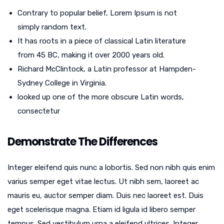
Contrary to popular belief, Lorem Ipsum is not
simply random text.
It has roots in a piece of classical Latin literature
from 45 BC, making it over 2000 years old.
Richard McClintock, a Latin professor at Hampden-
Sydney College in Virginia.
looked up one of the more obscure Latin words,
consectetur
Demonstrate The Differences
Integer eleifend quis nunc a lobortis. Sed non nibh quis enim
varius semper eget vitae lectus. Ut nibh sem, laoreet ac
mauris eu, auctor semper diam. Duis nec laoreet est. Duis
eget scelerisque magna. Etiam id ligula id libero semper
tempus. Sed vestibulum urna a eleifend ultrices. Integer