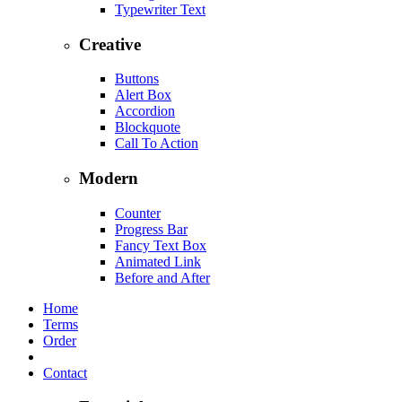
Typewriter Text
Creative
Buttons
Alert Box
Accordion
Blockquote
Call To Action
Modern
Counter
Progress Bar
Fancy Text Box
Animated Link
Before and After
Home
Terms
Order
Contact