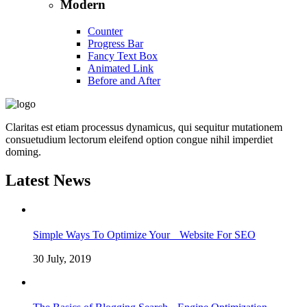
Modern
Counter
Progress Bar
Fancy Text Box
Animated Link
Before and After
Claritas est etiam processus dynamicus, qui sequitur mutationem
consuetudium lectorum eleifend option congue nihil imperdiet
doming.
Latest News
Simple Ways To Optimize Your Website For SEO
30 July, 2019