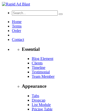
Home
Terms
Order
Contact
Essential
Blog Element
Clients
Timeline
Testimonial
Team Member
Appearance
Tabs
Dropcap
List Module
Pricing Table