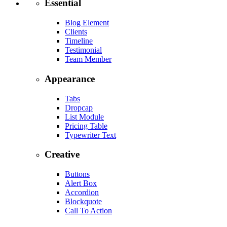
Essential
Blog Element
Clients
Timeline
Testimonial
Team Member
Appearance
Tabs
Dropcap
List Module
Pricing Table
Typewriter Text
Creative
Buttons
Alert Box
Accordion
Blockquote
Call To Action