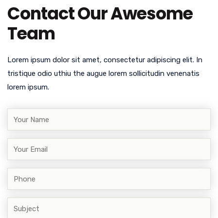
Contact Our Awesome
Team
Lorem ipsum dolor sit amet, consectetur adipiscing elit. In
tristique odio uthiu the augue lorem sollicitudin venenatis
lorem ipsum.