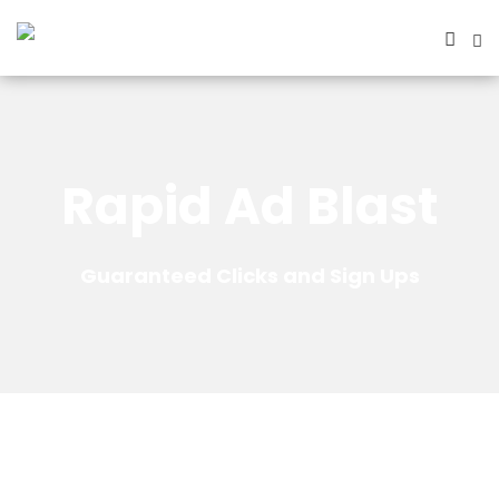
Rapid Ad Blast
Guaranteed Clicks and Sign Ups