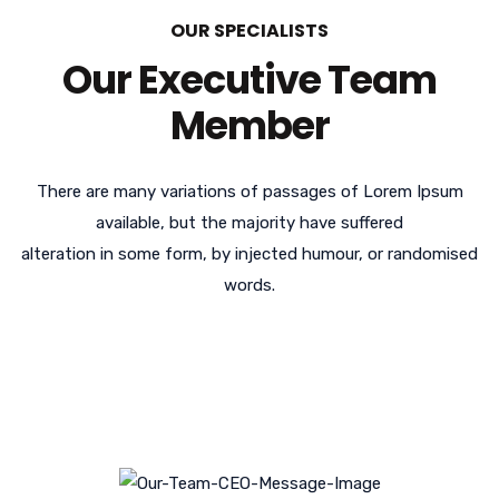
OUR SPECIALISTS
Our Executive Team
Member
There are many variations of passages of Lorem Ipsum
available, but the majority have suffered
alteration in some form, by injected humour, or randomised
words.