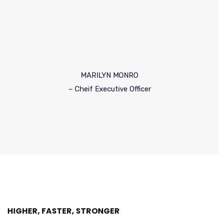
MARILYN MONRO
– Cheif Executive Officer
HIGHER, FASTER, STRONGER