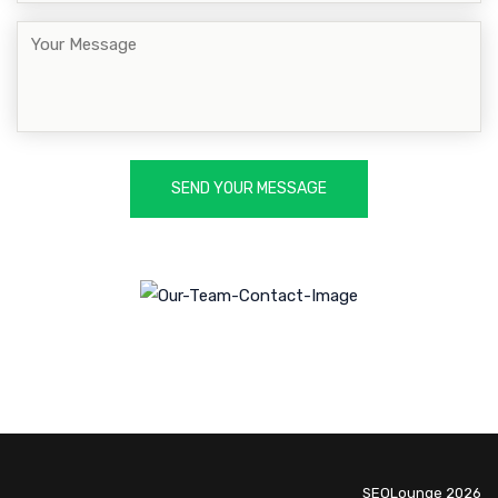
SEOLounge 2026