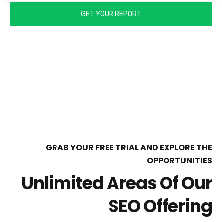
GRAB YOUR FREE TRIAL AND EXPLORE THE
OPPORTUNITIES
Unlimited Areas Of Our
SEO Offering