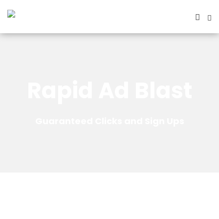
Rapid Ad Blast
Guaranteed Clicks and Sign Ups