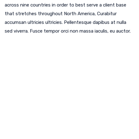
across nine countries in order to best serve a client base
that stretches throughout North America, Curabitur
accumsan ultricies ultricies. Pellentesque dapibus at nulla
sed viverra. Fusce tempor orci non massa iaculis, eu auctor.