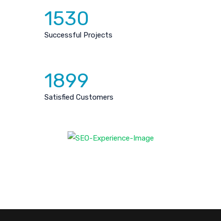
1530
Successful Projects
1899
Satisfied Customers