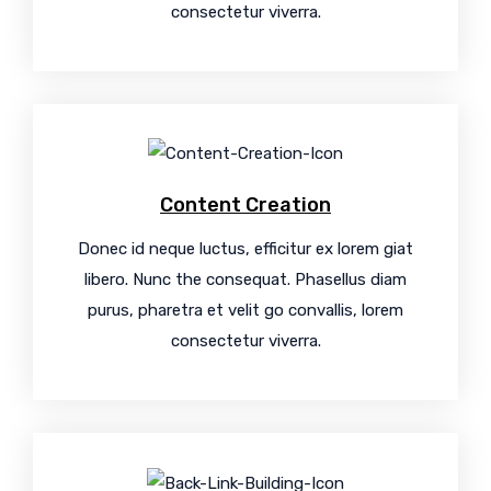
consectetur viverra.
Content Creation
Donec id neque luctus, efficitur ex lorem giat
libero. Nunc the consequat. Phasellus diam
purus, pharetra et velit go convallis, lorem
consectetur viverra.