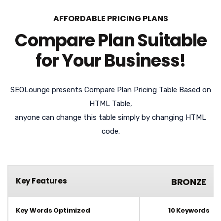
AFFORDABLE PRICING PLANS
Compare Plan Suitable
for Your Business!
SEOLounge presents Compare Plan Pricing Table Based on
HTML Table,
anyone can change this table simply by changing HTML
code.
Key Features
BRONZE
Key Words Optimized
10 Keywords