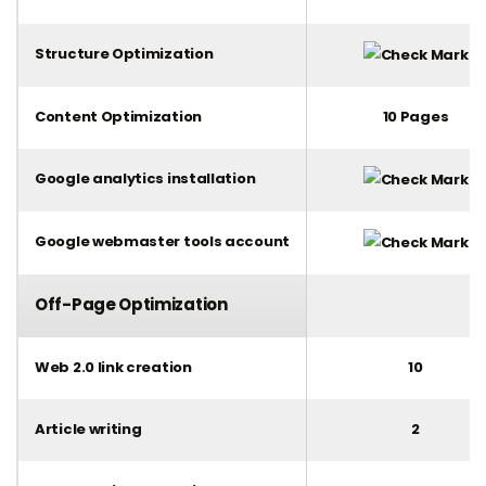
Structure Optimization
Content Optimization
10 Pages
Google analytics installation
Google webmaster tools account
Off-Page Optimization
Web 2.0 link creation
10
Article writing
2