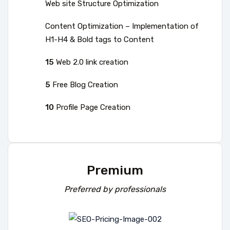
Web site Structure Optimization
Content Optimization – Implementation of
H1-H4 & Bold tags to Content
15
Web 2.0 link creation
5
Free Blog Creation
10
Profile Page Creation
Premium
Preferred by professionals