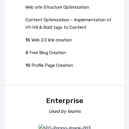
Web site Structure Optimization
Content Optimization – Implementation of
H1-H4 & Bold tags to Content
15
Web 2.0 link creation
5
Free Blog Creation
10
Profile Page Creation
Enterprise
Used by teams