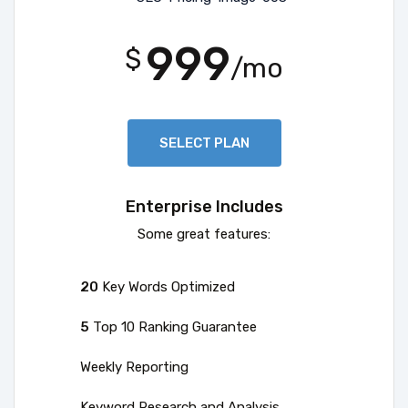
999
$
/mo
SELECT PLAN
Enterprise Includes
Some great features:
20
Key Words Optimized
5
Top 10 Ranking Guarantee
Weekly Reporting
Keyword Research and Analysis