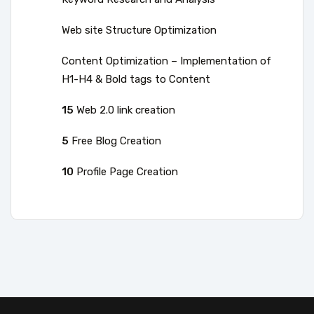
Web site Structure Optimization
Content Optimization – Implementation of
H1-H4 & Bold tags to Content
15
Web 2.0 link creation
5
Free Blog Creation
10
Profile Page Creation