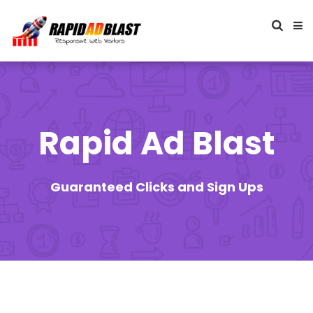
Rapid Ad Blast
Guaranteed Clicks and Sign Ups