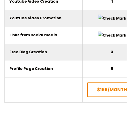
Youtube Video Creation
1
Youtube Video Promotion
Links from social media
Free Blog Creation
3
Profile Page Creation
5
$199/MONTH
SUBSCRIBE