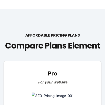
AFFORDABLE PRICING PLANS
Compare Plans Element
Pro
For your website