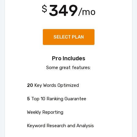
349
$
/mo
SELECT PLAN
Pro Includes
Some great features:
20
Key Words Optimized
5
Top 10 Ranking Guarantee
Weekly Reporting
Keyword Research and Analysis