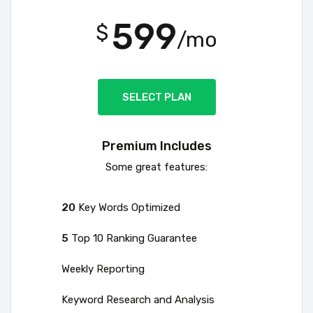
599
$
/mo
SELECT PLAN
Premium Includes
Some great features:
20
Key Words Optimized
5
Top 10 Ranking Guarantee
Weekly Reporting
Keyword Research and Analysis