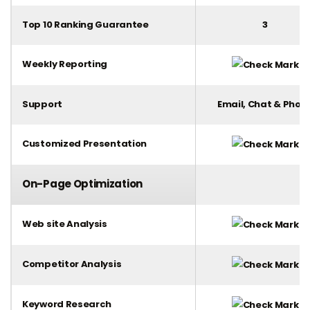
Top 10 Ranking Guarantee
3
Weekly Reporting
Support
Email, Chat & Phon
Customized Presentation
On-Page Optimization
Web site Analysis
Competitor Analysis
Keyword Research