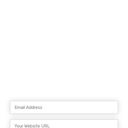
More SEO Traffic?
Our team of experts can optimize your
website for search engine. Lorem ipsum dolor
sit amet, consectetur adipiscing elitphasellus
lorem.