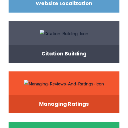
Website Localization
Citation Building
Managing Ratings