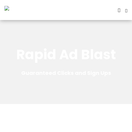
Rapid Ad Blast
Guaranteed Clicks and Sign Ups