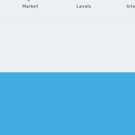
Market
Levels
Int