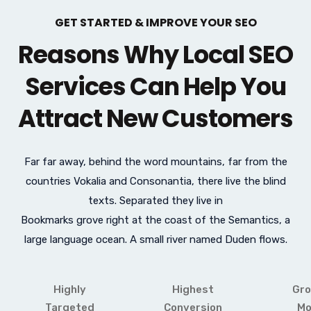
GET STARTED & IMPROVE YOUR SEO
Reasons Why Local SEO
Services Can Help You
Attract New Customers
Far far away, behind the word mountains, far from the
countries Vokalia and Consonantia, there live the blind
texts. Separated they live in
Bookmarks grove right at the coast of the Semantics, a
large language ocean. A small river named Duden flows.
Highly
Highest
Gro
Targeted
Conversion
Mo