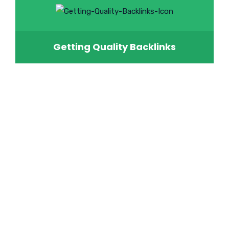
Getting Quality Backlinks
Do You Want