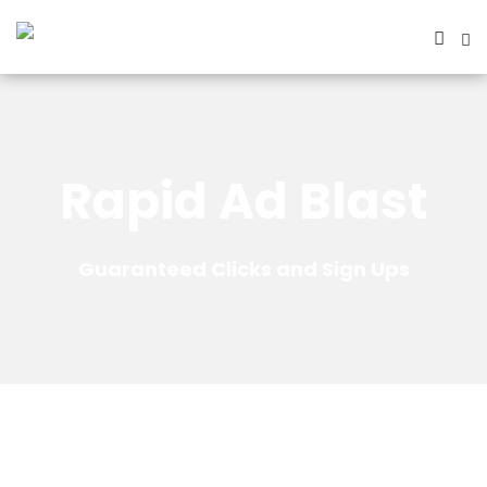
Rapid Ad Blast
Guaranteed Clicks and Sign Ups