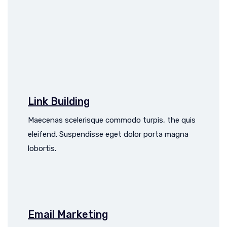
Link Building
Maecenas scelerisque commodo turpis, the quis
eleifend. Suspendisse eget dolor porta magna
lobortis.
Email Marketing