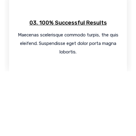
03. 100% Successful Results
Maecenas scelerisque commodo turpis, the quis
eleifend. Suspendisse eget dolor porta magna
lobortis.
Know your
SEO Score