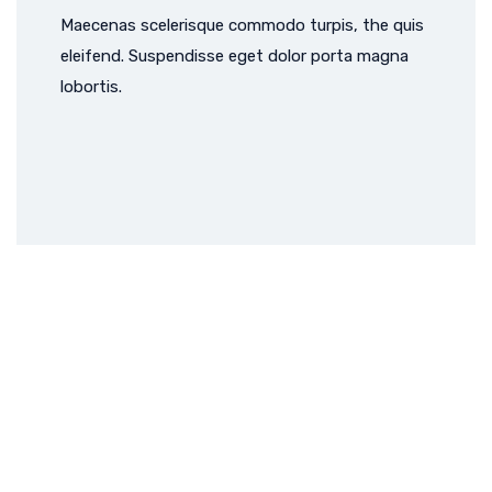
Maecenas scelerisque commodo turpis, the quis
eleifend. Suspendisse eget dolor porta magna
lobortis.