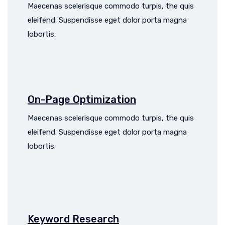
Maecenas scelerisque commodo turpis, the quis
eleifend. Suspendisse eget dolor porta magna
lobortis.
On-Page Optimization
Maecenas scelerisque commodo turpis, the quis
eleifend. Suspendisse eget dolor porta magna
lobortis.
Keyword Research