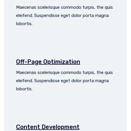
Maecenas scelerisque commodo turpis, the quis
eleifend. Suspendisse eget dolor porta magna
lobortis.
Off-Page Optimization
Maecenas scelerisque commodo turpis, the quis
eleifend. Suspendisse eget dolor porta magna
lobortis.
Content Development