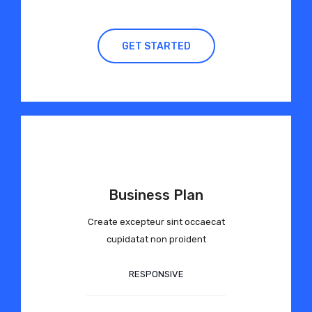
GET STARTED
Business Plan
Create excepteur sint occaecat
cupidatat non proident
RESPONSIVE