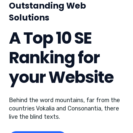
Outstanding Web
Solutions
A Top 10 SE
Ranking for
your Website
Behind the word mountains, far from the
countries Vokalia and Consonantia, there
live the blind texts.