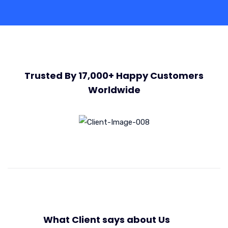
Trusted By 17,000+ Happy Customers
Worldwide
What Client says about Us