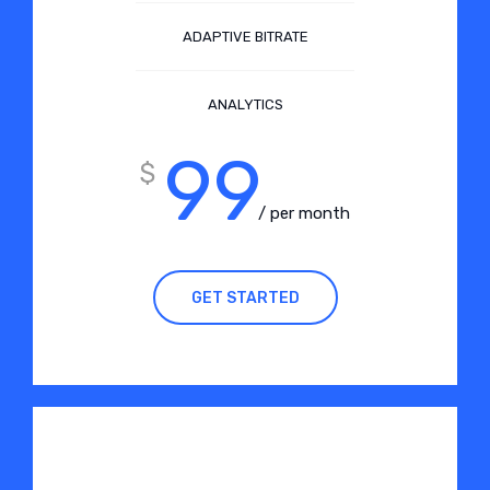
ADAPTIVE BITRATE
ANALYTICS
99
$
/ per month
GET STARTED