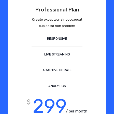
Professional Plan
Create excepteur sint occaecat
cupidatat non proident
RESPONSIVE
LIVE STREAMING
ADAPTIVE BITRATE
ANALYTICS
299
$
/ per month