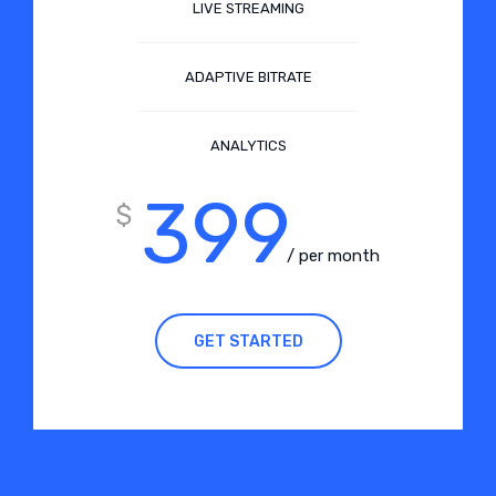
LIVE STREAMING
ADAPTIVE BITRATE
ANALYTICS
399
$
/ per month
GET STARTED