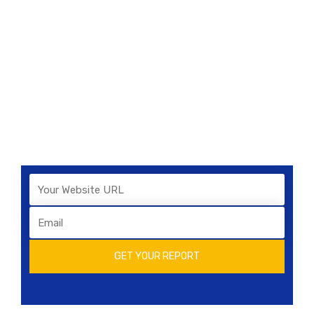
and Standing
Lorem ipsum dolor sit amet, consectetur
adipiscing elit. Nunc tempus cursus laoreet.
Vestibulum imperdiet
consequat nulla non interdum. Pellentesque
consectetur turpis eget pulvinar posuere.