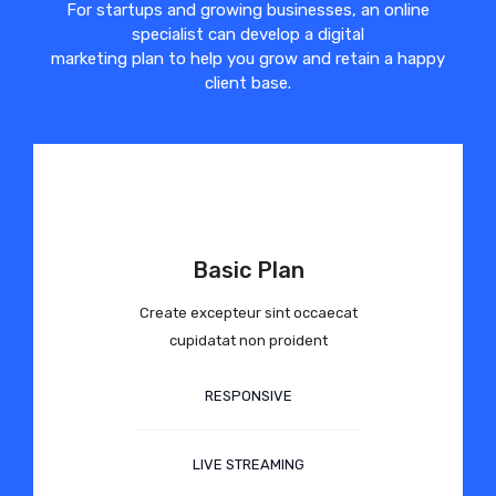
For startups and growing businesses, an online
specialist can develop a digital
marketing plan to help you grow and retain a happy
client base.
Basic Plan
Create excepteur sint occaecat
cupidatat non proident
RESPONSIVE
LIVE STREAMING