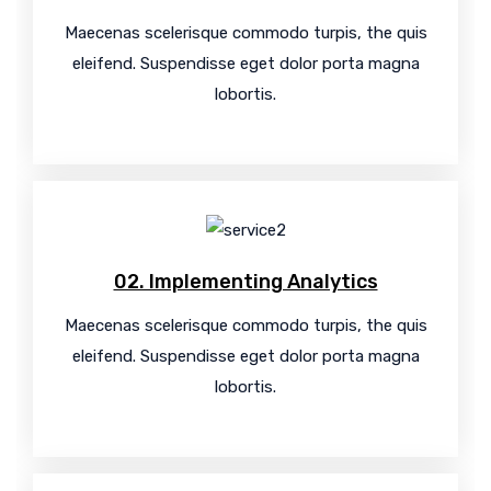
Maecenas scelerisque commodo turpis, the quis
eleifend. Suspendisse eget dolor porta magna
lobortis.
02. Implementing Analytics
Maecenas scelerisque commodo turpis, the quis
eleifend. Suspendisse eget dolor porta magna
lobortis.