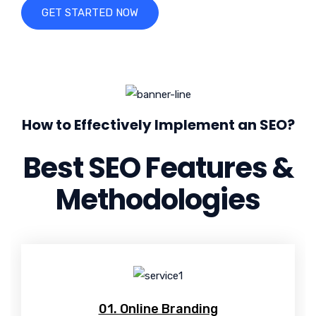
GET STARTED NOW
How to Effectively Implement an SEO?
Best SEO Features &
Methodologies
01. Online Branding