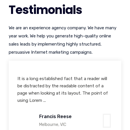
Testimonials
We are an experience agency company. We have many
year work. We help you generate high-quality online
sales leads by implementing highly structured,
persuasive Internet marketing campaigns.
It is a long established fact that a reader will
Many desktop publishing packages and web
be distracted by the readable content of a
page editors now use Lorem Ipsum as their
page when looking at its layout. The point of
default model text, and a search for 'lorem
using Lorem ...
ipsum' will uncover man...
Francis Reese
Sonia Stephens
Melbourne, VIC
Toronto, Canada