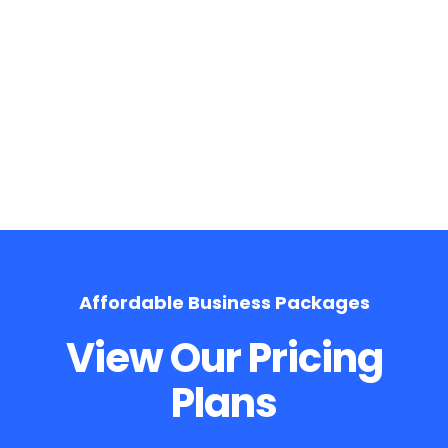
On Page Optimization
Affordable Business Packages
View Our Pricing
Plans