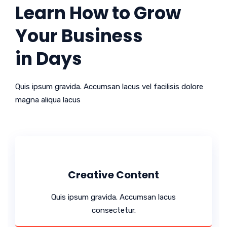
Learn How to Grow
Your Business
in Days
Quis ipsum gravida. Accumsan lacus vel facilisis dolore
magna aliqua lacus
Creative Content
Quis ipsum gravida. Accumsan lacus
consectetur.