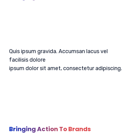
Quis ipsum gravida. Accumsan lacus vel
facilisis dolore
ipsum dolor sit amet, consectetur adipiscing.
Bringing Action To Brands