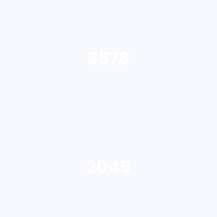
3878
2045