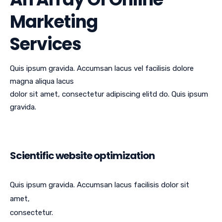
Marketing
Services
Quis ipsum gravida. Accumsan lacus vel facilisis dolore
magna aliqua lacus
dolor sit amet, consectetur adipiscing elitd do. Quis ipsum
gravida.
Scientific website optimization
Quis ipsum gravida. Accumsan lacus facilisis dolor sit
amet,
consectetur.