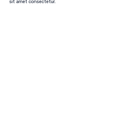
sit amet consectetur.