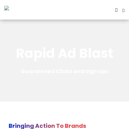
Rapid Ad Blast
Guaranteed Clicks and Sign Ups
Bringing Action To Brands