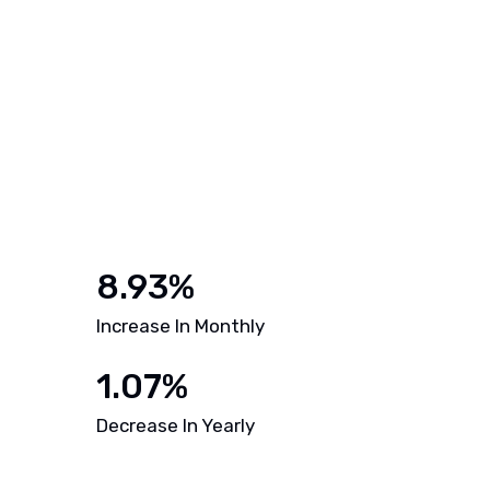
8.93%
Increase In Monthly
1.07%
Decrease In Yearly