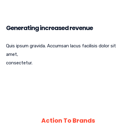
Generating increased revenue
Quis ipsum gravida. Accumsan lacus facilisis dolor sit
amet,
consectetur.
Action To Brands
An Array of Scientific