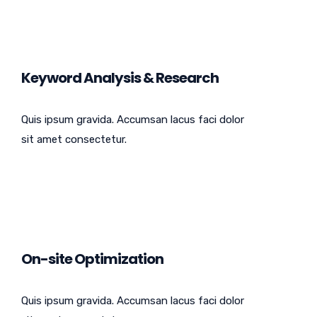
Keyword Analysis & Research
Quis ipsum gravida. Accumsan lacus faci dolor
sit amet consectetur.
On-site Optimization
Quis ipsum gravida. Accumsan lacus faci dolor