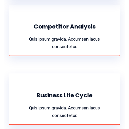
Competitor Analysis
Quis ipsum gravida. Accumsan lacus
consectetur.
Business Life Cycle
Quis ipsum gravida. Accumsan lacus
consectetur.