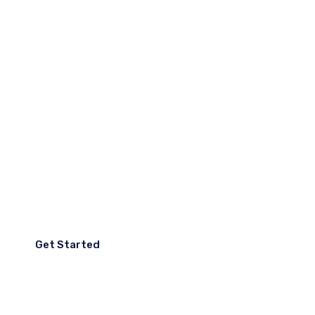
Accumsan lacus faci dolor
sit amet consectetur.
We Create Digital
Products That Make
People Live Easier.
Get Started