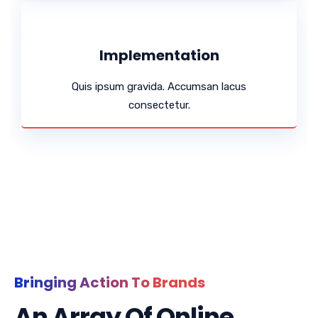
Implementation
Quis ipsum gravida. Accumsan lacus
consectetur.
Bringing Action To Brands
An Array Of Online