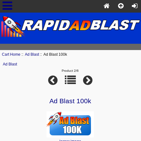
Cart Home
::
Ad Blast
:: Ad Blast 100k
Ad Blast
Product 2/6
Ad Blast 100k