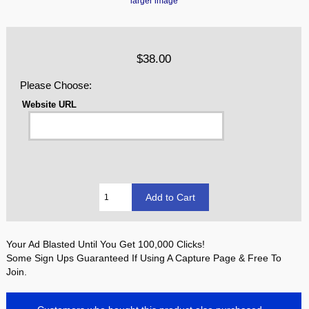
larger image
$38.00
Please Choose:
Website URL
Your Ad Blasted Until You Get 100,000 Clicks!
Some Sign Ups Guaranteed If Using A Capture Page & Free To
Join.